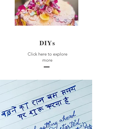
DIYs
Click here to explore
more