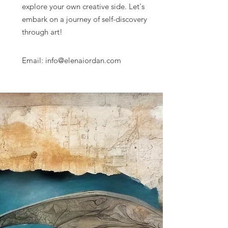
explore your own creative side. Let's
embark on a journey of self-discovery
through art!
Email: info@elenaiordan.com