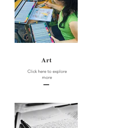
Art
Click here to explore
more