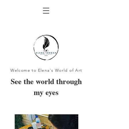
Welcome to Elena's World of Art
See the world through
my eyes