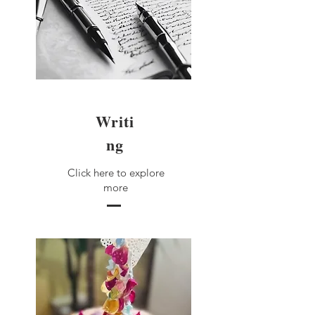
Writi
ng
Click here to explore
more