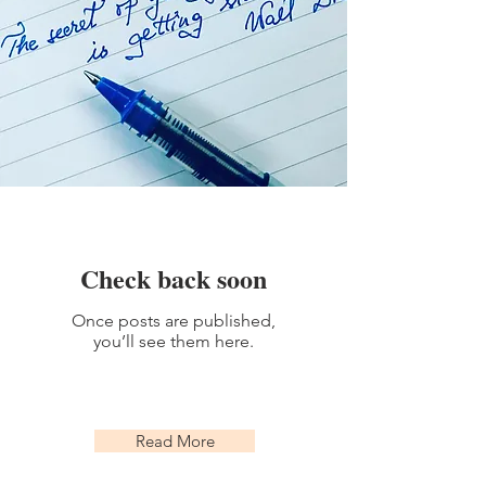
Check back soon
Once posts are published,
you’ll see them here.
Read More