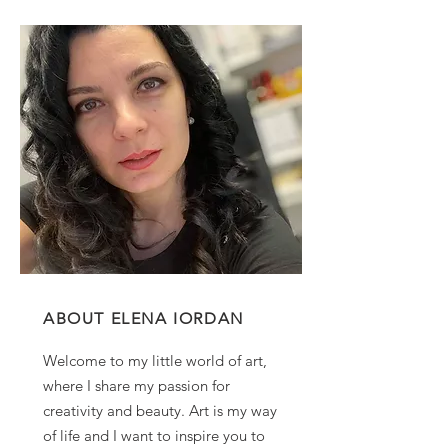
ABOUT ELENA IORDAN
Welcome to my little world of art,
where I share my passion for
creativity and beauty. Art is my way
of life and I want to inspire you to