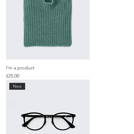
I'm a product
Price
£25.00
New