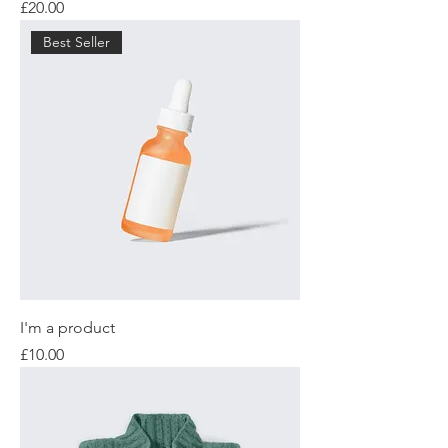
Price
£20.00
Best Seller
I'm a product
Price
£10.00