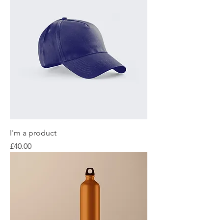
I'm a product
Price
£40.00