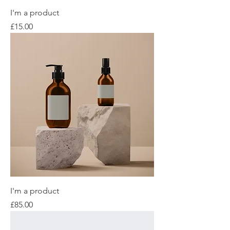
I'm a product
Price
£15.00
I'm a product
Price
£85.00