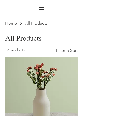
Home
All Products
All Products
12 products
Filter & Sort