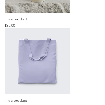
I'm a product
Price
£85.00
I'm a product