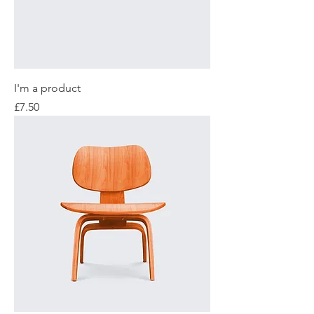
I'm a product
Price
£7.50