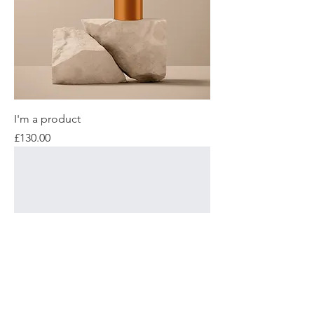
I'm a product
Price
£130.00