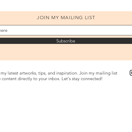
JOIN MY MAILING LIST
Subscribe
my latest artworks, tips, and inspiration. Join my mailing list
 content directly to your inbox. Let's stay connected!