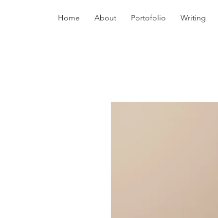
Home
About
Portofolio
Writing