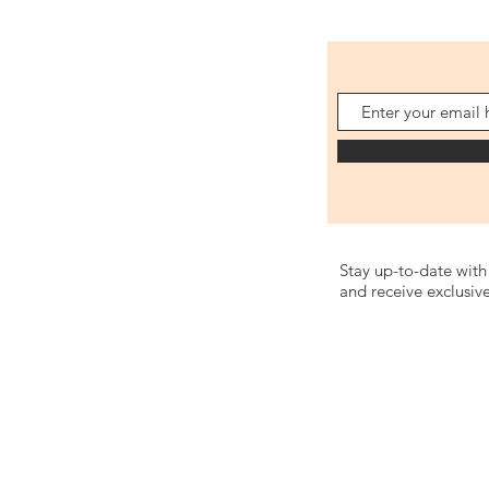
Stay up-to-date with 
and receive exclusive