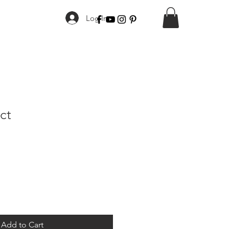
Log In
ct
Add to Cart