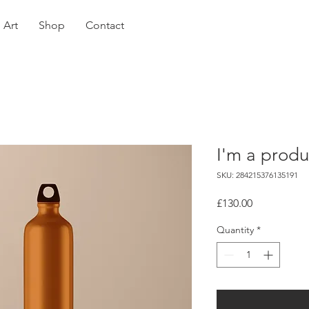
Art
Shop
Contact
I'm a produ
SKU: 284215376135191
Price
£130.00
Quantity
*