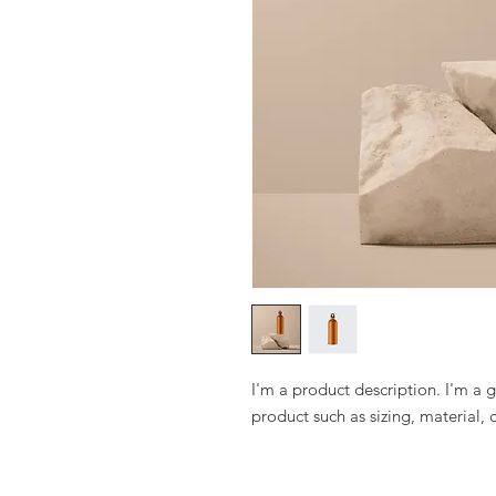
I'm a product description. I'm a 
product such as sizing, material, 